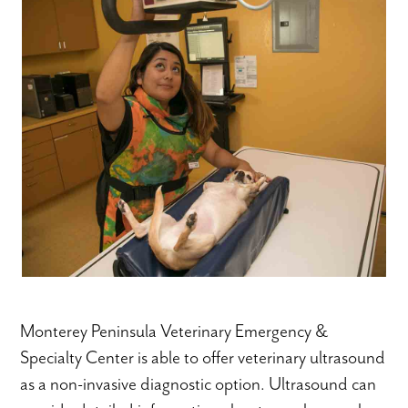
Monterey Peninsula Veterinary Emergency &
Specialty Center is able to offer veterinary ultrasound
as a non-invasive diagnostic option. Ultrasound can