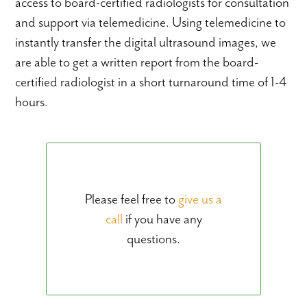
access to board-certified radiologists for consultation
and support via telemedicine. Using telemedicine to
instantly transfer the digital ultrasound images, we
are able to get a written report from the board-
certified radiologist in a short turnaround time of 1-4
hours.
Please feel free to
give us a
call
if you have any
questions.