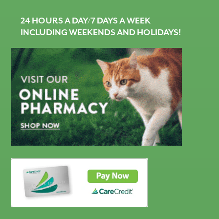
24 HOURS A DAY/7 DAYS A WEEK
INCLUDING WEEKENDS AND HOLIDAYS!
CareCredit