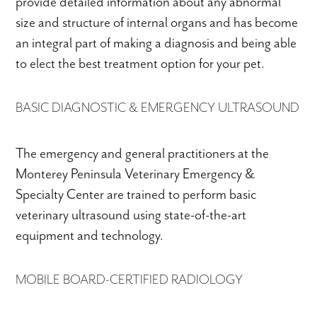
provide detailed information about any abnormal
size and structure of internal organs and has become
an integral part of making a diagnosis and being able
to elect the best treatment option for your pet.
BASIC DIAGNOSTIC & EMERGENCY ULTRASOUND
The emergency and general practitioners at the
Monterey Peninsula Veterinary Emergency &
Specialty Center are trained to perform basic
veterinary ultrasound using state-of-the-art
equipment and technology.
MOBILE BOARD-CERTIFIED RADIOLOGY