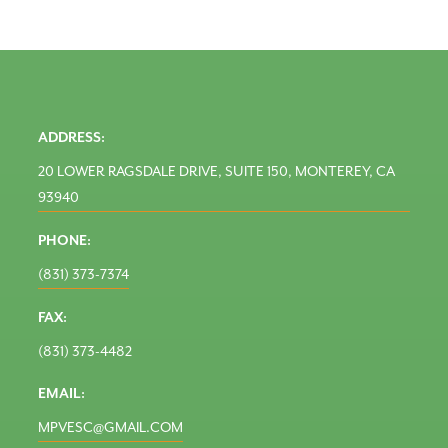
ADDRESS:
20 LOWER RAGSDALE DRIVE, SUITE 150, MONTEREY, CA
93940
PHONE:
(831) 373-7374
FAX:
(831) 373-4482
EMAIL:
MPVESC@GMAIL.COM