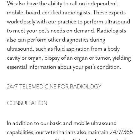
We also have the ability to call on independent,
mobile, board-certified radiologists. These experts
work closely with our practice to perform ultrasound
to meet your pet’s needs on demand. Radiologists
also can perform other diagnostics during
ultrasound, such as fluid aspiration from a body
cavity or organ, biopsy of an organ or tumor, yielding
essential information about your pet’s condition.
24/7 TELEMEDICINE FOR RADIOLOGY
CONSULTATION
In addition to our basic and mobile ultrasound
capabilities, our veterinarians also maintain 24/7/365