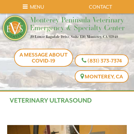
Skip
Skip
MENU
CONTACT
to
to
Monterey
Monterey Peninsula Veterinary
main
main
Peninsula
Emergency & Specialty Center
navigation
content
Veterinary
20 Lower Ragsdale Drive, Suite 150, Monterey, CA 93940
Emergency
&
A MESSAGE ABOUT
Specialty
COVID-19
(831) 373-7374
Center
MONTEREY, CA
VETERINARY ULTRASOUND