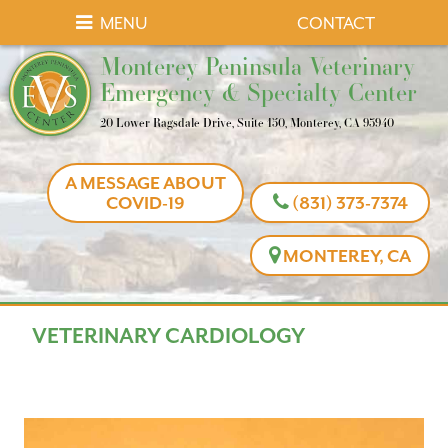
Skip
Skip
MENU
CONTACT
to
to
Monterey
Monterey Peninsula Veterinary
main
main
Peninsula
Emergency & Specialty Center
navigation
content
Veterinary
20 Lower Ragsdale Drive, Suite 150, Monterey, CA 93940
Emergency
&
A MESSAGE ABOUT
Specialty
COVID-19
(831) 373-7374
Center
MONTEREY, CA
VETERINARY CARDIOLOGY