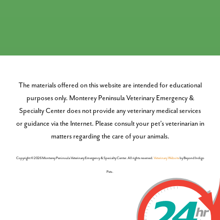
The materials offered on this website are intended for educational
purposes only. Monterey Peninsula Veterinary Emergency &
Specialty Center does not provide any veterinary medical services
or guidance via the Internet. Please consult your pet’s veterinarian in
matters regarding the care of your animals.
Copyright © 2026 Monterey Peninsula Veterinary Emergency & Specialty Center. All rights reserved.
Veterinary Website
by Beyond Indigo
Pets.