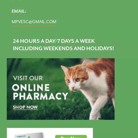
EMAIL:
MPVESC@GMAIL.COM
24 HOURS A DAY/7 DAYS A WEEK
INCLUDING WEEKENDS AND HOLIDAYS!
CareCredit