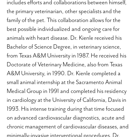
includes efforts and collaborations between himself,
the primary veterinarian, other specialists and the
family of the pet. This collaboration allows for the
best possible individualized and ongoing care for
animals with heart disease. Dr. Kienle received his
Bachelor of Science Degree, in veterinary science,
from Texas A&M University in 1987. He received his
Doctorate of Veterinary Medicine, also from Texas
A&M University, in 1990. Dr. Kienle completed a
small animal internship at the Sacramento Animal
Medical Group in 1991 and completed his residency
in cardiology at the University of California, Davis in
1993. His intense training during that time focused
on advanced cardiovascular diagnostics, acute and
chronic management of cardiovascular diseases, and
minimally-invasive interventional procedures. Dr.