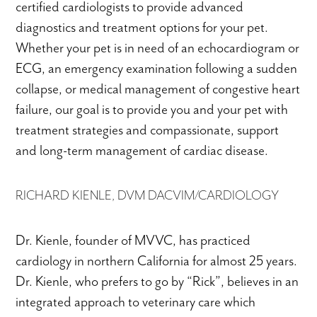
certified cardiologists to provide advanced
diagnostics and treatment options for your pet.
Whether your pet is in need of an echocardiogram or
ECG, an emergency examination following a sudden
collapse, or medical management of congestive heart
failure, our goal is to provide you and your pet with
treatment strategies and compassionate, support
and long-term management of cardiac disease.
RICHARD KIENLE, DVM DACVIM/CARDIOLOGY
Dr. Kienle, founder of MVVC, has practiced
cardiology in northern California for almost 25 years.
Dr. Kienle, who prefers to go by “Rick”, believes in an
integrated approach to veterinary care which