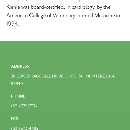
Kienle was board-certified, in cardiology, by the
American College of Veterinary Internal Medicine in
1994.
ADDRESS:
20 LOWER RAGSDALE DRIVE, SUITE 150, MONTEREY, CA
93940
PHONE:
(831) 373-7374
FAX:
(831) 373-4482