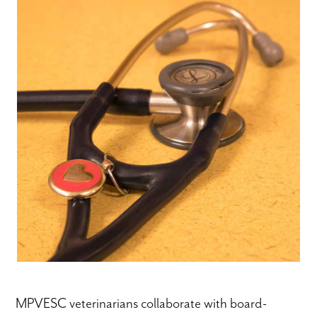
MPVESC veterinarians collaborate with board-