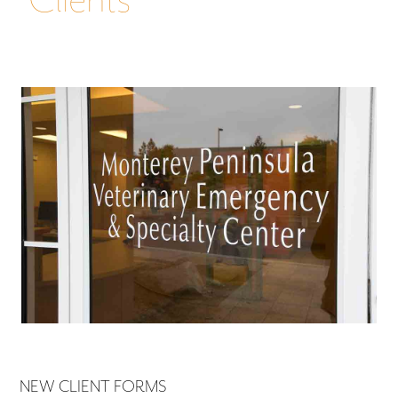
NEW CLIENT FORMS