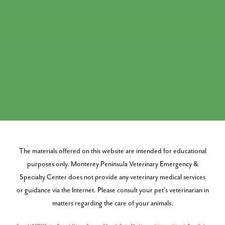
The materials offered on this website are intended for educational
purposes only. Monterey Peninsula Veterinary Emergency &
Specialty Center does not provide any veterinary medical services
or guidance via the Internet. Please consult your pet’s veterinarian in
matters regarding the care of your animals.