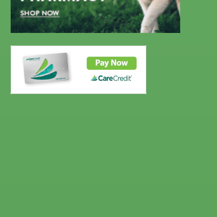
CareCredit