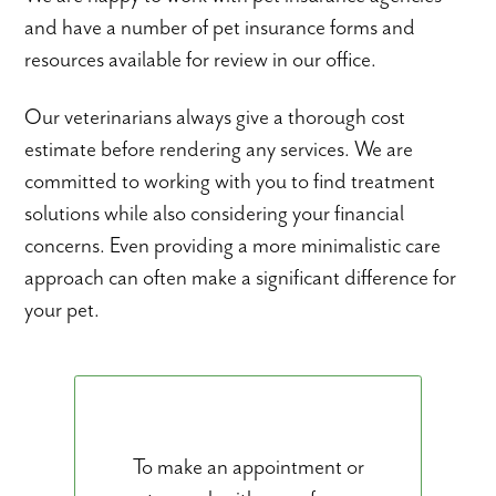
and have a number of pet insurance forms and
resources available for review in our office.
Our veterinarians always give a thorough cost
estimate before rendering any services. We are
committed to working with you to find treatment
solutions while also considering your financial
concerns. Even providing a more minimalistic care
approach can often make a significant difference for
your pet.
To make an appointment or