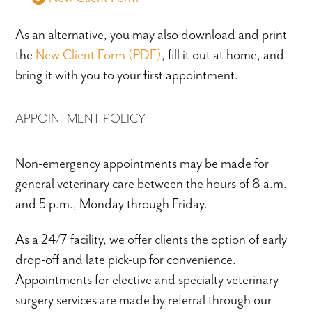
As an alternative, you may also download and print
the
New Client Form (PDF)
,
fill it out at home, and
bring it with you to your first appointment.
APPOINTMENT POLICY
Non-emergency appointments may be made for
general veterinary care between the hours of 8 a.m.
and 5 p.m., Monday through Friday.
As a 24/7 facility, we offer clients the option of early
drop-off and late pick-up for convenience.
Appointments for elective and specialty veterinary
surgery services are made by referral through our