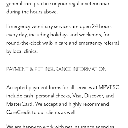
general care practice or your regular veterinarian
during the hours above.
Emergency veterinary services are open 24 hours
every day, including holidays and weekends, for
round-the-clock walk-in care and emergency referral
by local clinics.
PAYMENT & PET INSURANCE INFORMATION
Accepted payment forms for all services at MPVESC
include cash, personal checks, Visa, Discover, and
MasterCard. We accept and highly recommend
CareCredit to our clients as well.
We are happy to work with pet insurance agencies