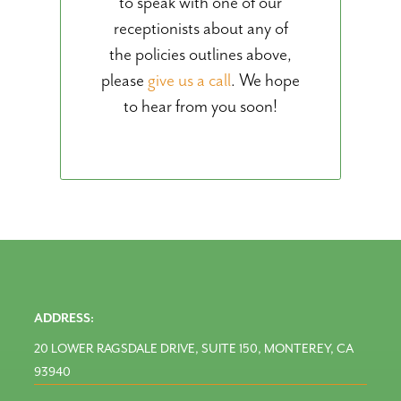
to speak with one of our
receptionists about any of
the policies outlines above,
please
give us a call
. We hope
to hear from you soon!
ADDRESS:
20 LOWER RAGSDALE DRIVE, SUITE 150, MONTEREY, CA
93940