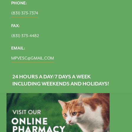
PHONE:
(831) 373-7374
FAX:
(831) 373-4482
EMAIL:
MPVESC@GMAIL.COM
24 HOURS A DAY/7 DAYS A WEEK
INCLUDING WEEKENDS AND HOLIDAYS!