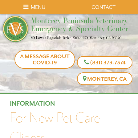
Skip
Skip
MENU
CONTACT
to
to
Monterey
Monterey Peninsula Veterinary
main
main
Peninsula
Emergency & Specialty Center
navigation
content
Veterinary
20 Lower Ragsdale Drive, Suite 150, Monterey, CA 93940
Emergency
&
A MESSAGE ABOUT
Specialty
COVID-19
(831) 373-7374
Center
MONTEREY, CA
INFORMATION
For New Pet Care
Clients