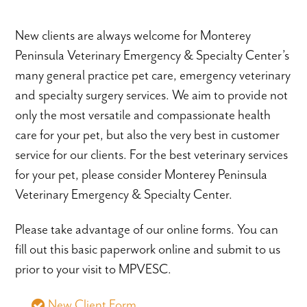
New clients are always welcome for Monterey
Peninsula Veterinary Emergency & Specialty Center’s
many general practice pet care, emergency veterinary
and specialty surgery services. We aim to provide not
only the most versatile and compassionate health
care for your pet, but also the very best in customer
service for our clients. For the best veterinary services
for your pet, please consider Monterey Peninsula
Veterinary Emergency & Specialty Center.
Please take advantage of our online forms. You can
fill out this basic paperwork online and submit to us
prior to your visit to MPVESC.
New Client Form