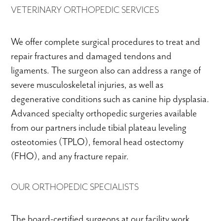
VETERINARY ORTHOPEDIC SERVICES
We offer complete surgical procedures to treat and
repair fractures and damaged tendons and
ligaments. The surgeon also can address a range of
severe musculoskeletal injuries, as well as
degenerative conditions such as canine hip dysplasia.
Advanced specialty orthopedic surgeries available
from our partners include tibial plateau leveling
osteotomies (TPLO), femoral head ostectomy
(FHO), and any fracture repair.
OUR ORTHOPEDIC SPECIALISTS
The board-certified surgeons at our facility work