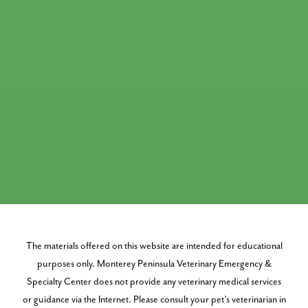
The materials offered on this website are intended for educational
purposes only. Monterey Peninsula Veterinary Emergency &
Specialty Center does not provide any veterinary medical services
or guidance via the Internet. Please consult your pet’s veterinarian in