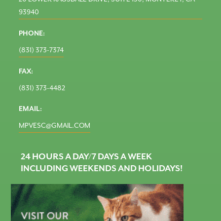
93940
PHONE:
(831) 373-7374
FAX:
(831) 373-4482
EMAIL:
MPVESC@GMAIL.COM
24 HOURS A DAY/7 DAYS A WEEK
INCLUDING WEEKENDS AND HOLIDAYS!