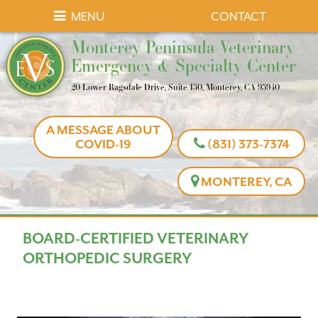
Skip
Skip
MENU
CONTACT
to
to
Monterey
Monterey Peninsula Veterinary
main
main
Peninsula
Emergency & Specialty Center
navigation
content
Veterinary
20 Lower Ragsdale Drive, Suite 150, Monterey, CA 93940
Emergency
&
A MESSAGE ABOUT
Specialty
COVID-19
(831) 373-7374
Center
MONTEREY, CA
BOARD-CERTIFIED VETERINARY
ORTHOPEDIC SURGERY