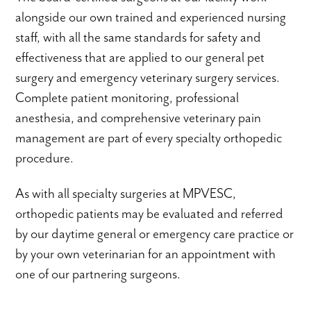
alongside our own trained and experienced nursing
staff, with all the same standards for safety and
effectiveness that are applied to our general pet
surgery and emergency veterinary surgery services.
Complete patient monitoring, professional
anesthesia, and comprehensive veterinary pain
management are part of every specialty orthopedic
procedure.
As with all specialty surgeries at MPVESC,
orthopedic patients may be evaluated and referred
by our daytime general or emergency care practice or
by your own veterinarian for an appointment with
one of our partnering surgeons.