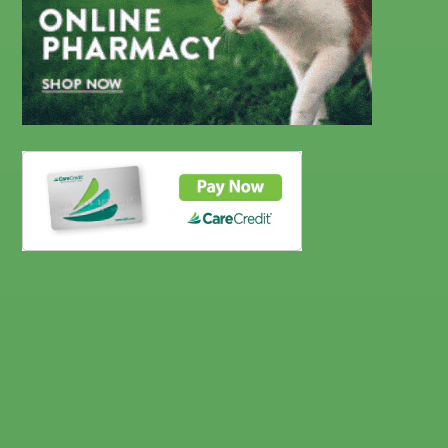
CareCredit