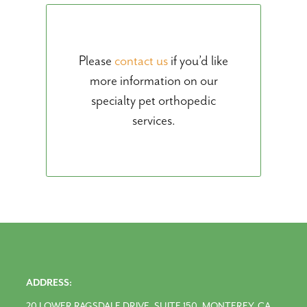
Please
contact us
if you’d like
more information on our
specialty pet orthopedic
services.
ADDRESS:
20 LOWER RAGSDALE DRIVE, SUITE 150, MONTEREY, CA