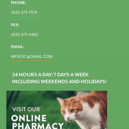
PHONE:
(831) 373-7374
FAX:
(831) 373-4482
EMAIL:
MPVESC@GMAIL.COM
24 HOURS A DAY/7 DAYS A WEEK
INCLUDING WEEKENDS AND HOLIDAYS!