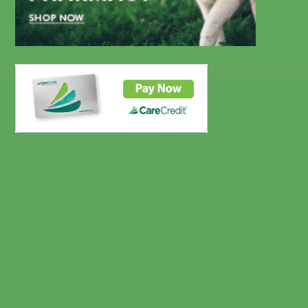
CareCredit