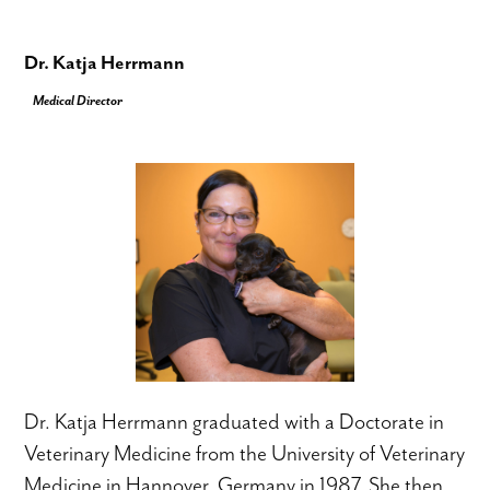
Dr. Katja Herrmann
Medical Director
Dr. Katja Herrmann graduated with a Doctorate in
Veterinary Medicine from the University of Veterinary
Medicine in Hannover, Germany in 1987. She then