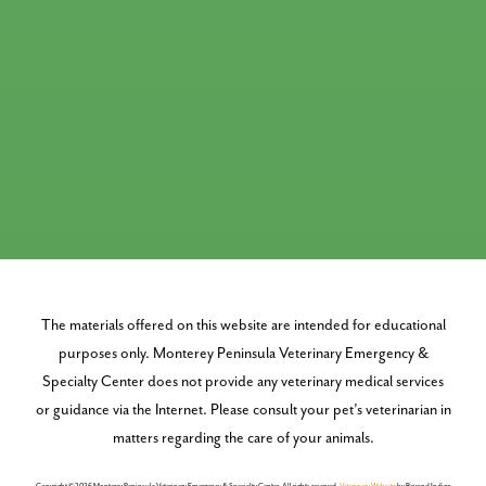
The materials offered on this website are intended for educational
purposes only. Monterey Peninsula Veterinary Emergency &
Specialty Center does not provide any veterinary medical services
or guidance via the Internet. Please consult your pet’s veterinarian in
matters regarding the care of your animals.
Copyright © 2026 Monterey Peninsula Veterinary Emergency & Specialty Center. All rights reserved.
Veterinary Website
by Beyond Indigo