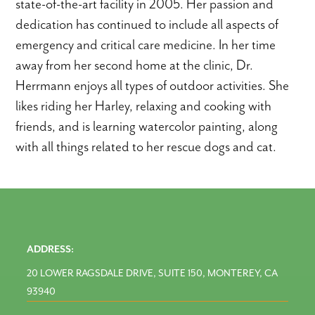
state-of-the-art facility in 2005. Her passion and
dedication has continued to include all aspects of
emergency and critical care medicine. In her time
away from her second home at the clinic, Dr.
Herrmann enjoys all types of outdoor activities. She
likes riding her Harley, relaxing and cooking with
friends, and is learning watercolor painting, along
with all things related to her rescue dogs and cat.
ADDRESS:
20 LOWER RAGSDALE DRIVE, SUITE 150, MONTEREY, CA
93940