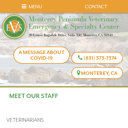
Skip
Skip
MENU
CONTACT
to
to
Monterey
Monterey Peninsula Veterinary
main
main
Peninsula
Emergency & Specialty Center
navigation
content
Veterinary
20 Lower Ragsdale Drive, Suite 150, Monterey, CA 93940
Emergency
&
A MESSAGE ABOUT
Specialty
COVID-19
(831) 373-7374
Center
MONTEREY, CA
MEET OUR STAFF
VETERINARIANS