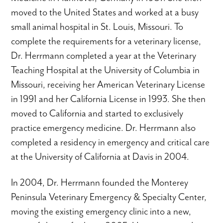
moved to the United States and worked at a busy
small animal hospital in St. Louis, Missouri. To
complete the requirements for a veterinary license,
Dr. Herrmann completed a year at the Veterinary
Teaching Hospital at the University of Columbia in
Missouri, receiving her American Veterinary License
in 1991 and her California License in 1993. She then
moved to California and started to exclusively
practice emergency medicine. Dr. Herrmann also
completed a residency in emergency and critical care
at the University of California at Davis in 2004.
In 2004, Dr. Herrmann founded the Monterey
Peninsula Veterinary Emergency & Specialty Center,
moving the existing emergency clinic into a new,