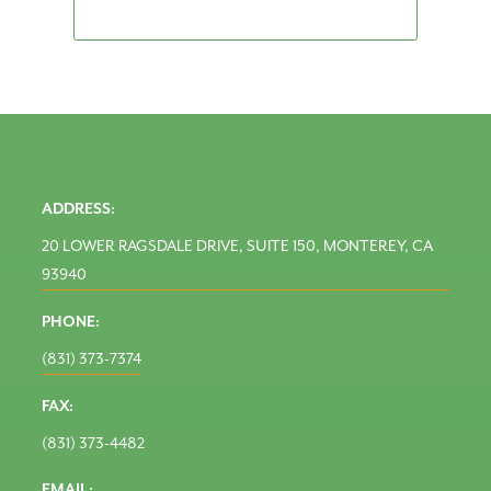
ADDRESS:
20 LOWER RAGSDALE DRIVE, SUITE 150, MONTEREY, CA
93940
PHONE:
(831) 373-7374
FAX:
(831) 373-4482
EMAIL: