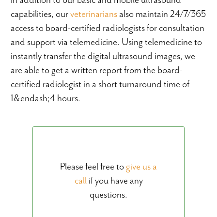
capabilities, our
veterinarians
also maintain 24/7/365
access to board-certified radiologists for consultation
and support via telemedicine. Using telemedicine to
instantly transfer the digital ultrasound images, we
are able to get a written report from the board-
certified radiologist in a short turnaround time of
1&endash;4 hours.
Please feel free to
give us a
call
if you have any
questions.