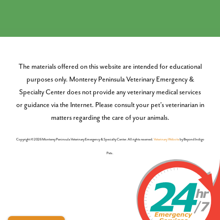
The materials offered on this website are intended for educational
purposes only. Monterey Peninsula Veterinary Emergency &
Specialty Center does not provide any veterinary medical services
or guidance via the Internet. Please consult your pet’s veterinarian in
matters regarding the care of your animals.
Copyright © 2026 Monterey Peninsula Veterinary Emergency & Specialty Center. All rights reserved.
Veterinary Website
by Beyond Indigo
Pets.