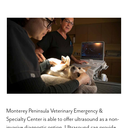
Monterey Peninsula Veterinary Emergency &
Specialty Center is able to offer ultrasound as a non-
invasive diagnostic option. Ultrasound can provide