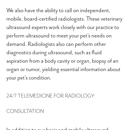
We also have the ability to call on independent,
mobile, board-certified radiologists. These veterinary
ultrasound experts work closely with our practice to
perform ultrasound to meet your pet’s needs on
demand. Radiologists also can perform other
diagnostics during ultrasound, such as fluid
aspiration from a body cavity or organ, biopsy of an
organ or tumor, yielding essential information about
your pet’s condition.
24/7 TELEMEDICINE FOR RADIOLOGY
CONSULTATION
In addition to our basic and mobile ultrasound