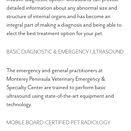
detailed information about any abnormal size and
structure of internal organs and has become an
integral part of making a diagnosis and being able to
elect the best treatment option for your pet.
BASIC DIAGNOSTIC & EMERGENCY ULTRASOUND
The emergency and general practitioners at
Monterey Peninsula Veterinary Emergency &
Specialty Center are trained to perform basic
ultrasound using state-of-the-art equipment and
technology.
MOBILE BOARD-CERTIFIED PET RADIOLOGY