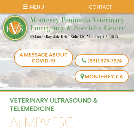
Skip
Skip
MENU
CONTACT
to
to
Monterey
Monterey Peninsula Veterinary
main
main
Peninsula
Emergency & Specialty Center
navigation
content
Veterinary
20 Lower Ragsdale Drive, Suite 150, Monterey, CA 93940
Emergency
&
A MESSAGE ABOUT
Specialty
COVID-19
(831) 373-7374
Center
MONTEREY, CA
VETERINARY ULTRASOUND &
TELEMEDICINE
At MPVESC