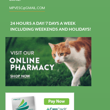
MPVESC@GMAIL.COM
24 HOURS A DAY/7 DAYS A WEEK
INCLUDING WEEKENDS AND HOLIDAYS!
CareCredit